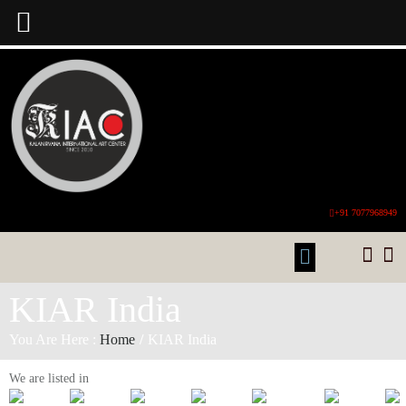
+91 7077968949
KIAR India
You Are Here :
Home
/
KIAR India
We are listed in