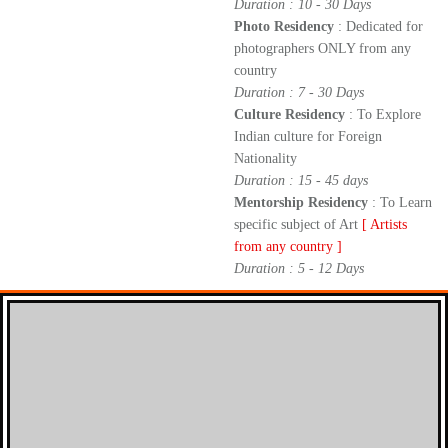
Duration : 10 - 30 Days
Photo Residency
: Dedicated for
photographers ONLY from any
country
Duration : 7 - 30 Days
Culture Residency
: To Explore
Indian culture for Foreign
Nationality
Duration : 15 - 45 days
Mentorship Residency
: To Learn
specific subject of Art
[ Artists
from any country ]
Duration : 5 - 12 Days