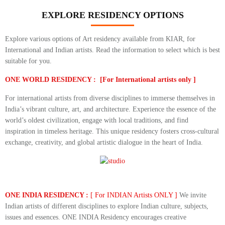
EXPLORE RESIDENCY OPTIONS
Explore various options of Art residency available from KIAR, for
International and Indian artists. Read the information to select which is best
suitable for you.
ONE WORLD RESIDENCY : [For International artists only ]
For international artists from diverse disciplines to immerse themselves in
India’s vibrant culture, art, and architecture. Experience the essence of the
world’s oldest civilization, engage with local traditions, and find
inspiration in timeless heritage. This unique residency fosters cross-cultural
exchange, creativity, and global artistic dialogue in the heart of India.
ONE INDIA RESIDENCY :
[ For INDIAN Artists ONLY ]
We invite
Indian artists of different disciplines to explore Indian culture, subjects,
issues and essences. ONE INDIA Residency encourages creative