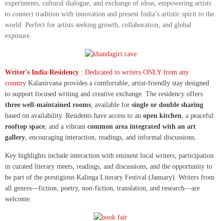
experiments, cultural dialogue, and exchange of ideas, empowering artists
to connect tradition with innovation and present India’s artistic spirit to the
world. Perfect for artists seeking growth, collaboration, and global
exposure.
Writer's India Residency
: Dedicated to writers ONLY from any
country
Kalanirvana provides a comfortable, artist-friendly stay designed
to support focused writing and creative exchange. The residency offers
three well-maintained rooms
, available for
single or double sharing
based on availability. Residents have access to an
open kitchen
, a peaceful
rooftop space
, and a vibrant
common area integrated with an art
gallery
, encouraging interaction, readings, and informal discussions.
Key highlights include interaction with eminent local writers, participation
in curated literary meets, readings, and discussions, and the opportunity to
be part of the prestigious Kalinga Literary Festival (January). Writers from
all genres—fiction, poetry, non-fiction, translation, and research—are
welcome.