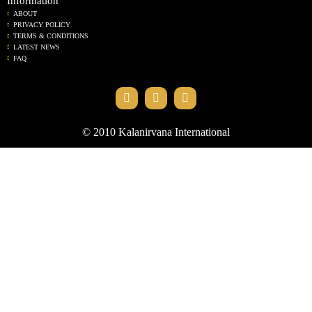
Information
ABOUT
PRIVACY POLICY
TERMS & CONDITIONS
LATEST NEWS
FAQ
© 2010 Kalanirvana International