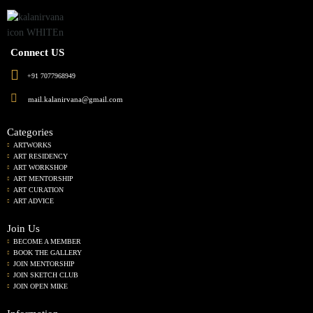
Connect US
+91 7077968949
mail.kalanirvana@gmail.com
Categories
ARTWORKS
ART RESIDENCY
ART WORKSHOP
ART MENTORSHIP
ART CURATION
ART ADVICE
Join Us
BECOME A MEMBER
BOOK THE GALLERY
JOIN MENTORSHIP
JOIN SKETCH CLUB
JOIN OPEN MIKE