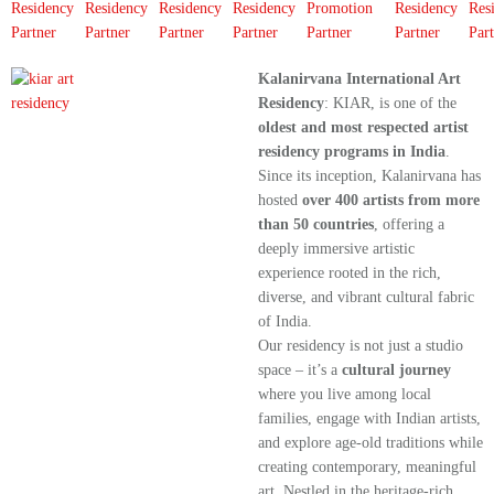
Kalanirvana International Art
Residency
: KIAR, is one of the
oldest and most respected artist
residency programs in India
.
Since its inception, Kalanirvana has
hosted
over 400 artists from more
than 50 countries
, offering a
deeply immersive artistic
experience rooted in the rich,
diverse, and vibrant cultural fabric
of India.
Our residency is not just a studio
space – it’s a
cultural journey
where you live among local
families, engage with Indian artists,
and explore age-old traditions while
creating contemporary, meaningful
art. Nestled in the heritage-rich