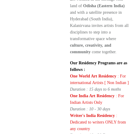
land of
Odisha (Eastern India)
and with a satellite presence in
Hyderabad (South India),
Kalanirvana invites artists from all
disciplines to step into a
transformative space where
culture, creativity, and
community
come together.
Our Residency Programs are as
follows :
One World Art Residency
: For
international Artists [ Non Indian ]
Duration : 15 days to 6 moths
One India Art Residency
: For
Indian Artists Only
Duration : 10 - 30 days
Writer's India Residency
:
Dedicated to writers ONLY from
any country