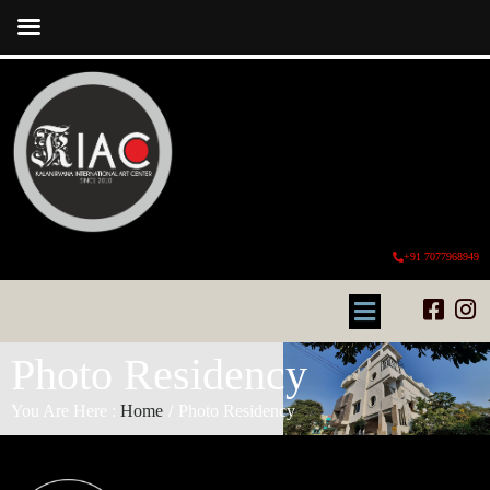
+91 7077968949
Photo Residency
You Are Here :
Home
/
Photo Residency