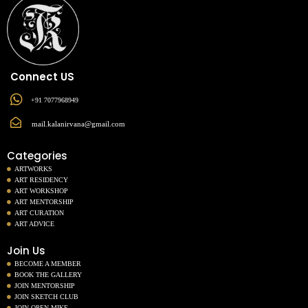
Connect US
+91 7077968949
mail.kalanirvana@gmail.com
Categories
ARTWORKS
ART RESIDENCY
ART WORKSHOP
ART MENTORSHIP
ART CURATION
ART ADVICE
Join Us
BECOME A MEMBER
BOOK THE GALLERY
JOIN MENTORSHIP
JOIN SKETCH CLUB
JOIN OPEN MIKE